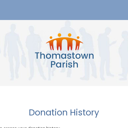
Donation History
to access your donation history.