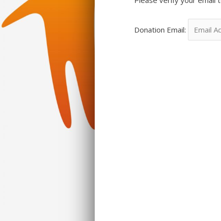
Donation Email: